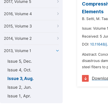
2017, Volume 5
Compressiv
Elements
2016, Volume 4
B. Setti,
M. Taa
2015, Volume 3
Issue: Volume 1
Received: 5 Ju
2014, Volume 2
DOI:
10.11648/j
2013, Volume 1
Abstract: Concr
disastrous dam
Issue 5, Dec.
steel fibers to 
Issue 4, Oct.
Downlo
Issue 3, Aug.
Issue 2, Jun.
Issue 1, Apr.