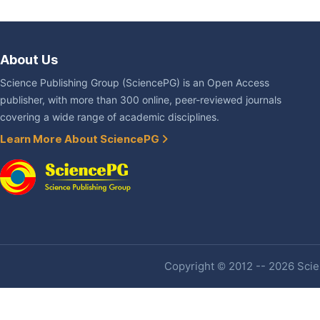
About Us
Science Publishing Group (SciencePG) is an Open Access
publisher, with more than 300 online, peer-reviewed journals
covering a wide range of academic disciplines.
Learn More About SciencePG
Copyright © 2012 -- 2026 Scien