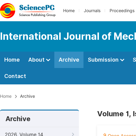
Home
Journals
Proceedings
International Journal of Mec
Home
About
Archive
Submission
S
Contact
Home
Archive
Volume 1, 
Archive
2026, Volume 14