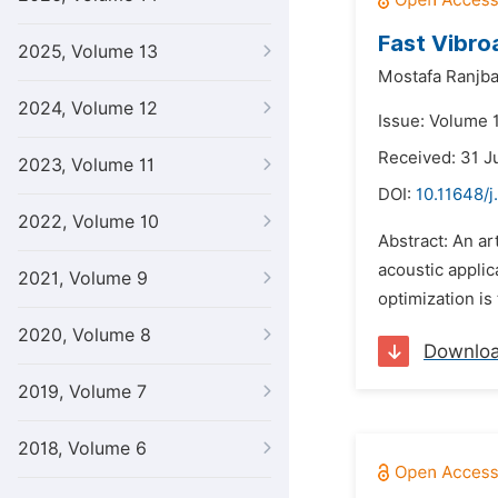
Fast Vibro
2025, Volume 13
Mostafa Ranjba
2024, Volume 12
Issue: Volume 1
Received: 31 J
2023, Volume 11
DOI:
10.11648/j
2022, Volume 10
Abstract: An ar
acoustic applic
2021, Volume 9
optimization is
2020, Volume 8
Downlo
2019, Volume 7
2018, Volume 6