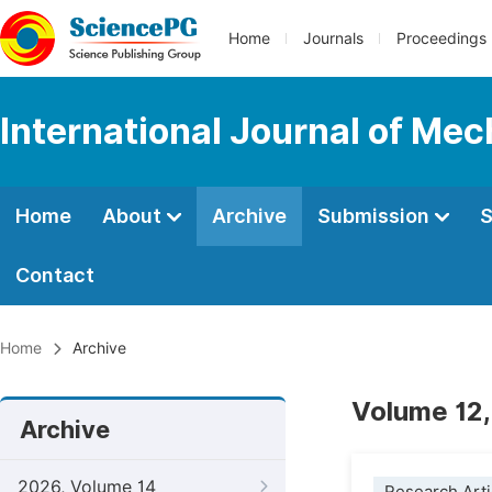
Home
Journals
Proceedings
International Journal of Mec
Home
About
Archive
Submission
S
Contact
Home
Archive
Volume 12,
Archive
2026, Volume 14