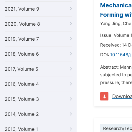
Mechanical
2021, Volume 9
Forming wi
Yang Jing,
Che
2020, Volume 8
Issue: Volume 1
2019, Volume 7
Received: 14 
2018, Volume 6
DOI:
10.11648/j
Abstract: Mann
2017, Volume 5
subjected to p
pressure; there
2016, Volume 4
Downlo
2015, Volume 3
2014, Volume 2
Research/Tec
2013, Volume 1