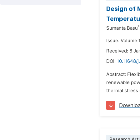
Design of 
Temperatur
*
Sumanta Basu
Issue: Volume 1
Received: 6 Ja
DOI:
10.11648/j
Abstract: Flexi
renewable powe
thermal stress 
Downlo
Research Arti