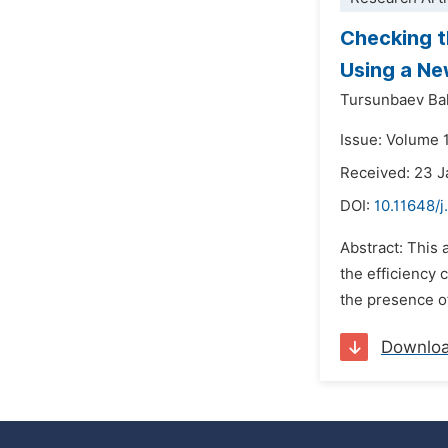
Checking t
Using a N
Tursunbaev Ba
Issue: Volume 1
Received: 23 
DOI:
10.11648/j
Abstract: This 
the efficiency 
the presence of
Downlo