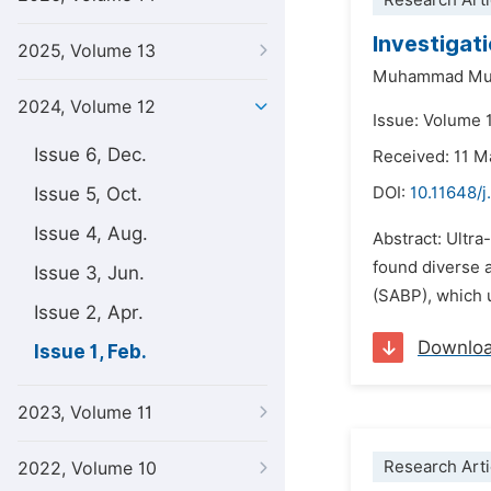
Research Arti
Investigat
2025, Volume 13
Muhammad Mub
2024, Volume 12
Issue: Volume 1
Issue 6, Dec.
Received: 11 
Issue 5, Oct.
DOI:
10.11648/j
Issue 4, Aug.
Abstract: Ultra
found diverse a
Issue 3, Jun.
(SABP), which u
Issue 2, Apr.
Downlo
Issue 1, Feb.
2023, Volume 11
Research Arti
2022, Volume 10