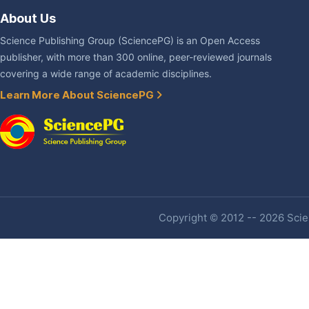
About Us
Science Publishing Group (SciencePG) is an Open Access
publisher, with more than 300 online, peer-reviewed journals
covering a wide range of academic disciplines.
Learn More About SciencePG
Copyright © 2012 -- 2026 Scien