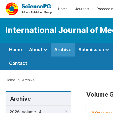
Home
Journals
Proceedi
International Journal of M
Home
About
Archive
Submission
Contact
Home
Archive
Volume 5
Archive
2026, Volume 14