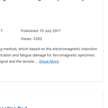
17
Published: 10 July 2017
Views:
3263
ing method, which based on the electromagnetic induction
centration and fatigue damage for ferromagnetic specimen.
nal and the tensile ...
Show More