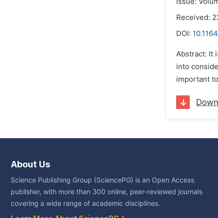
Issue: Volu
Received: 
DOI:
10.1164
Abstract: It
into conside
important to
Down
About Us
Science Publishing Group (SciencePG) is an Open Access
publisher, with more than 300 online, peer-reviewed journals
covering a wide range of academic disciplines.