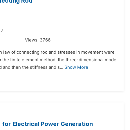
nnecting Rod
17
Views:
3766
on law of connecting rod and stresses in movement were
 the finite element method, the three-dimensional model
 and then the stiffness and s...
Show More
or Electrical Power Generation