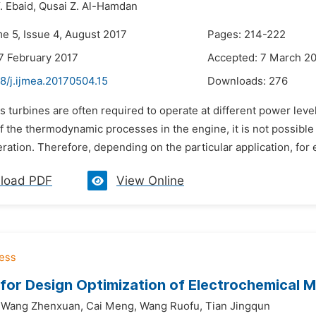
. Ebaid,
Qusai Z. Al-Hamdan
me 5, Issue 4, August 2017
Pages: 214-222
7 February 2017
Accepted: 7 March 2
8/j.ijmea.20170504.15
Downloads:
276
s turbines are often required to operate at different power lev
f the thermodynamic processes in the engine, it is not possible t
ration. Therefore, depending on the particular application, for
load PDF
View Online
for Design Optimization of Electrochemical M
Wang Zhenxuan,
Cai Meng,
Wang Ruofu,
Tian Jingqun