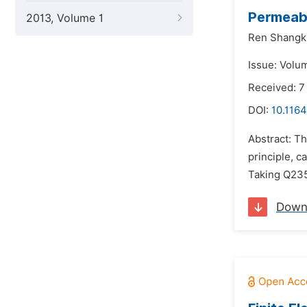
Permeabi
2013, Volume 1
Ren Shangk
Issue: Volu
Received: 7
DOI:
10.1164
Abstract: T
principle, c
Taking Q235 
Down