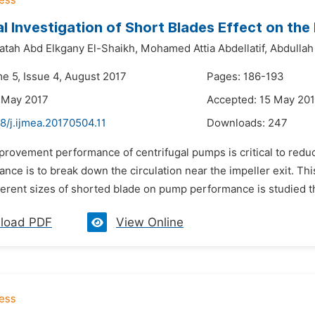
l Investigation of Short Blades Effect on th
atah Abd Elkgany El-Shaikh,
Mohamed Attia Abdellatif,
Abdullah
me 5, Issue 4, August 2017
Pages: 186-193
 May 2017
Accepted: 15 May 20
8/j.ijmea.20170504.11
Downloads:
247
mprovement performance of centrifugal pumps is critical to redu
nce is to break down the circulation near the impeller exit. Th
fferent sizes of shorted blade on pump performance is studied the
load PDF
View Online