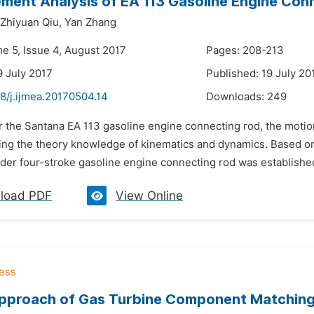
lement Analysis of EA 113 Gasoline Engine Co
Zhiyuan Qiu,
Yan Zhang
me 5, Issue 4, August 2017
Pages: 208-213
9 July 2017
Published: 19 July 20
8/j.ijmea.20170504.14
Downloads:
249
or the Santana EA 113 gasoline engine connecting rod, the moti
ing the theory knowledge of kinematics and dynamics. Based on
nder four-stroke gasoline engine connecting rod was established
load PDF
View Online
proach of Gas Turbine Component Matching f