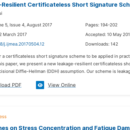
Resilient Certificateless Short Signature Sc
ui
me 5, Issue 4, August 2017
Pages: 194-202
2 March 2017
Accepted: 10 May 20
8/j.ijmea.20170504.12
Downloads:
142
r a certificateless short signature scheme to be applied in pract
this paper, we present a new leakage-resilient certificateless 
cisional Diffie-Hellman (DDH) assumption. Our scheme is leakag
load PDF
View Online
es on Stress Concentration and Fatigue Dam