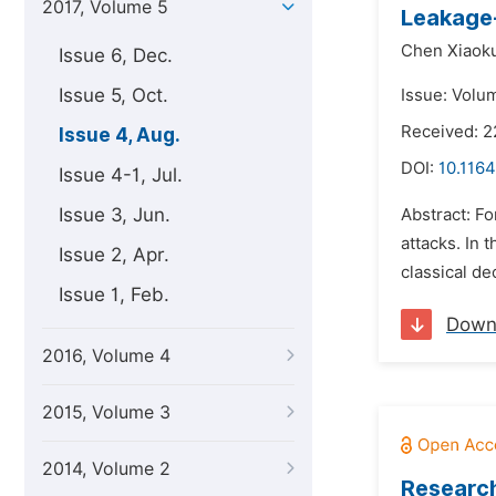
2017, Volume 5
Leakage-
Chen Xiaok
Issue 6, Dec.
Issue 5, Oct.
Issue: Volu
Received: 2
Issue 4, Aug.
DOI:
10.1164
Issue 4-1, Jul.
Issue 3, Jun.
Abstract: Fo
attacks. In 
Issue 2, Apr.
classical de
Issue 1, Feb.
Down
2016, Volume 4
2015, Volume 3
2014, Volume 2
Research