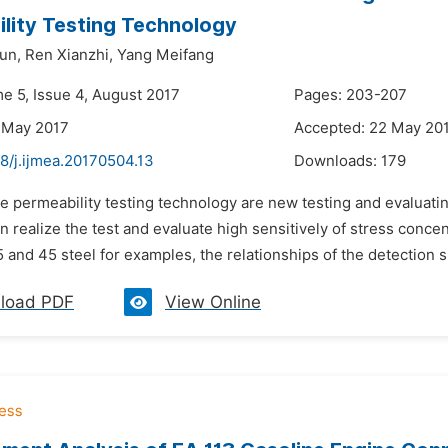
lity Testing Technology
un,
Ren Xianzhi,
Yang Meifang
me 5, Issue 4, August 2017
Pages: 203-207
 May 2017
Accepted: 22 May 20
8/j.ijmea.20170504.13
Downloads:
179
he permeability testing technology are new testing and evaluat
an realize the test and evaluate high sensitively of stress con
and 45 steel for examples, the relationships of the detection sig
load PDF
View Online