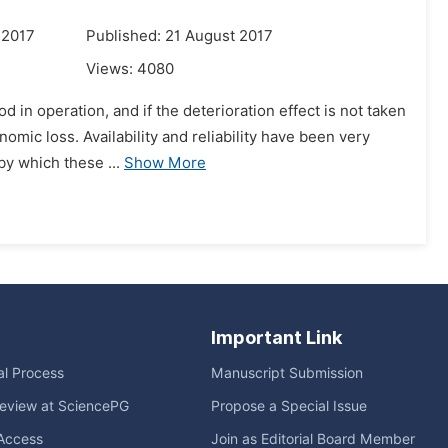
 2017
Published: 21 August 2017
Views:
4080
d in operation, and if the deterioration effect is not taken
omic loss. Availability and reliability have been very
y which these ...
Show More
Important Link
ial Process
Manuscript Submission
eview at SciencePG
Propose a Special Issue
Access
Join as Editorial Board Member