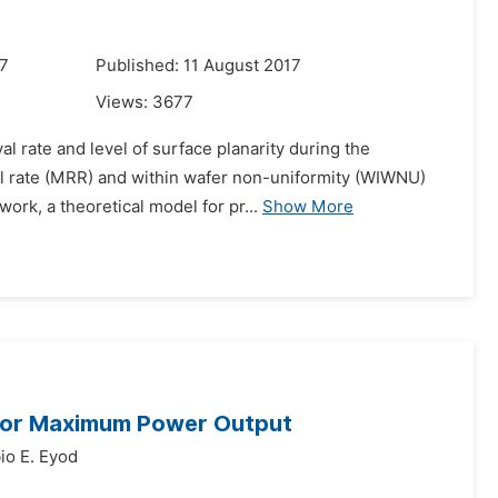
17
Published: 11 August 2017
Views:
3677
al rate and level of surface planarity during the
l rate (MRR) and within wafer non-uniformity (WIWNU)
ork, a theoretical model for pr...
Show More
 for Maximum Power Output
io E. Eyod