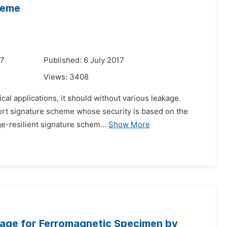
heme
17
Published: 6 July 2017
Views:
3408
ical applications, it should without various leakage
short signature scheme whose security is based on the
e-resilient signature schem...
Show More
age for Ferromagnetic Specimen by