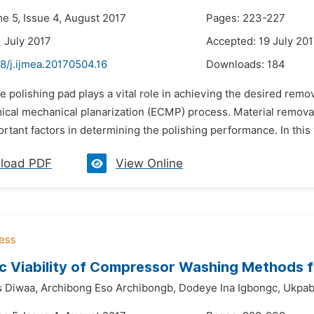
me 5, Issue 4, August 2017
Pages: 223-227
1 July 2017
Accepted: 19 July 20
8/j.ijmea.20170504.16
Downloads:
184
e polishing pad plays a vital role in achieving the desired remov
ical mechanical planarization (ECMP) process. Material remova
rtant factors in determining the polishing performance. In this w
load PDF
View Online
c Viability of Compressor Washing Methods
 Diwaa,
Archibong Eso Archibongb,
Dodeye Ina Igbongc,
Ukpab