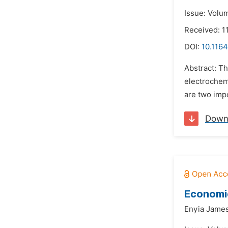
Issue: Volu
Received: 1
DOI:
10.1164
Abstract: Th
electrochem
are two impo
Down
Economi
Enyia James