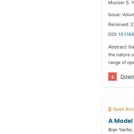
Munzer S. Y
Issue: Volu
Received: 2
DOI:
10.1164
Abstract: Ga
the nature o
range of ope
Down
A Model 
Bian Yanfei,