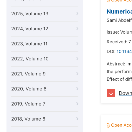
Numerica
2025, Volume 13
Sami Abdelf
2024, Volume 12
Issue: Volu
Received: 7
2023, Volume 11
DOI:
10.1164
2022, Volume 10
Abstract: I
the performa
2021, Volume 9
Effect of di
2020, Volume 8
Down
2019, Volume 7
2018, Volume 6