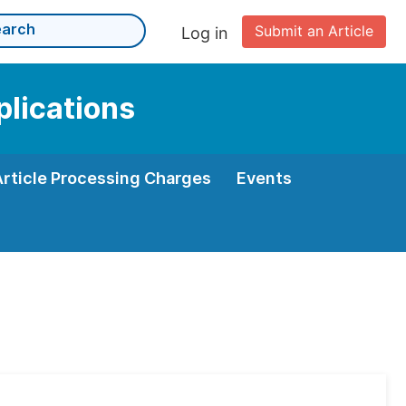
Submit an Article
Log in
plications
Article Processing Charges
Events