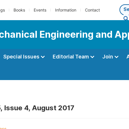
ngs
Books
Events
Information
Contact
echanical Engineering and Ap
Special Issues
Editorial Team
Join
, Issue 4, August 2017