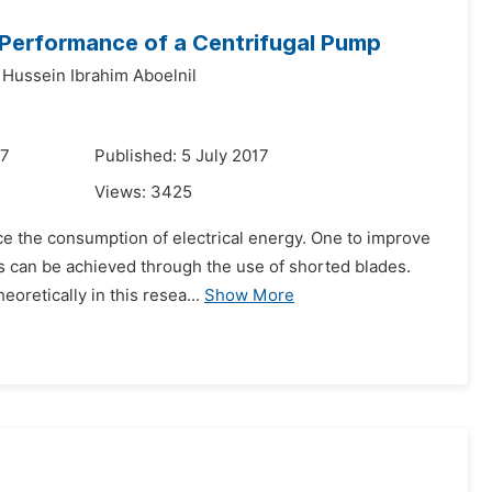
e Performance of a Centrifugal Pump
 Hussein Ibrahim Aboelnil
17
Published: 5 July 2017
Views:
3425
ce the consumption of electrical energy. One to improve
is can be achieved through the use of shorted blades.
oretically in this resea...
Show More