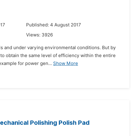
017
Published: 4 August 2017
Views:
3926
els and under varying environmental conditions. But by
o obtain the same level of efficiency within the entire
 example for power gen...
Show More
echanical Polishing Polish Pad