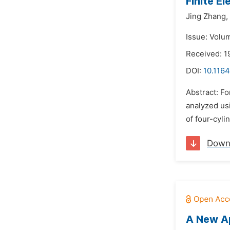
Finite E
Jing Zhang,
Issue: Volu
Received: 1
DOI:
10.1164
Abstract: F
analyzed us
of four-cyli
Down
A New Ap