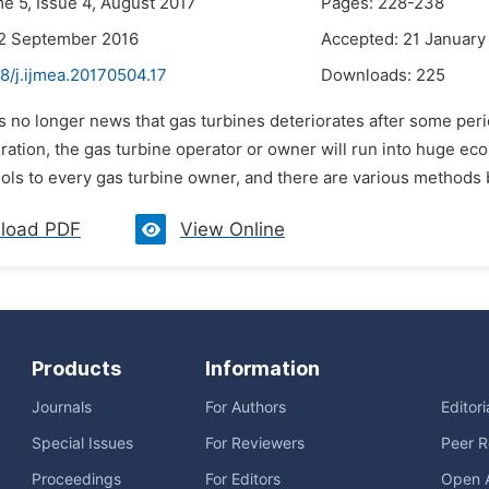
me 5, Issue 4, August 2017
Pages: 228-238
22 September 2016
Accepted: 21 January
8/j.ijmea.20170504.17
Downloads:
225
 is no longer news that gas turbines deteriorates after some perio
ration, the gas turbine operator or owner will run into huge econ
ols to every gas turbine owner, and there are various methods b
load PDF
View Online
Products
Information
Journals
For Authors
Editor
Special Issues
For Reviewers
Peer R
Proceedings
For Editors
Open 