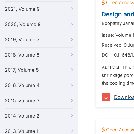
2021, Volume 9
Design and
Boopathy Jana
2020, Volume 8
Issue: Volume 
2019, Volume 7
Received: 9 Ju
2018, Volume 6
DOI:
10.11648/j
Abstract: This 
2017, Volume 5
shrinkage poros
the cooling tim
2016, Volume 4
Downlo
2015, Volume 3
2014, Volume 2
2013, Volume 1