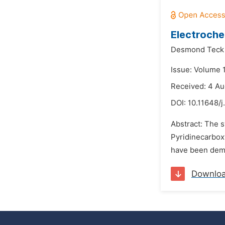
Electroche
Desmond Teck 
Issue: Volume 
Received: 4 A
DOI:
10.11648/j
Abstract: The 
Pyridinecarbox
have been demo
Downlo