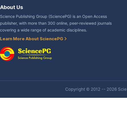
About Us
Science Publishing Group (SciencePG) is an Open Access
publisher, with more than 300 online, peer-reviewed journals
covering a wide range of academic disciplines.
Learn More About SciencePG
Copyright © 2012 -- 2026 Scien