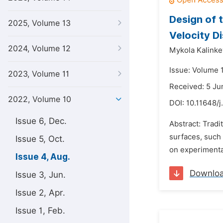
Design of 
2025, Volume 13
Velocity Di
2024, Volume 12
Mykola Kalink
Issue: Volume 
2023, Volume 11
Received: 5 Ju
2022, Volume 10
DOI:
10.11648/j
Issue 6, Dec.
Abstract: Trad
surfaces, such 
Issue 5, Oct.
on experimental
Issue 4, Aug.
Downlo
Issue 3, Jun.
Issue 2, Apr.
Issue 1, Feb.