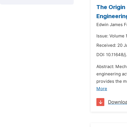
The Origin
Engineerin
Edwin James F
Issue: Volume 
Received: 20 J
DOI:
10.11648/j
Abstract: Mech
engineering ac
provides the me
More
Downlo