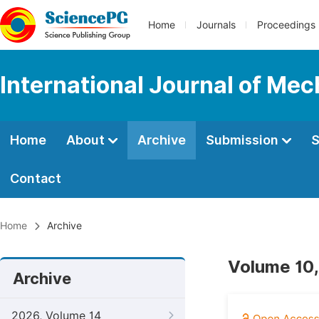
Home
Journals
Proceedings
International Journal of Mec
Home
About
Archive
Submission
S
Contact
Home
Archive
Volume 10,
Archive
2026, Volume 14