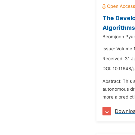
The Develo
Algorithms
Beomjoon Pyun
Issue: Volume 
Received: 31 J
DOI:
10.11648/j
Abstract: This 
autonomous driv
more a predicti
Downlo