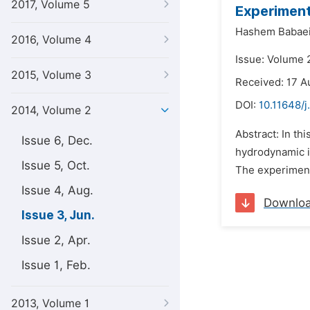
2017, Volume 5
Experiment
Hashem Babaei
2016, Volume 4
Issue: Volume 
2015, Volume 3
Received: 17 A
DOI:
10.11648/j
2014, Volume 2
Abstract: In th
Issue 6, Dec.
hydrodynamic i
Issue 5, Oct.
The experimenta
Issue 4, Aug.
Downlo
Issue 3, Jun.
Issue 2, Apr.
Issue 1, Feb.
2013, Volume 1