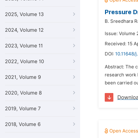
Pressure D
2025, Volume 13
B. Sreedhara R
2024, Volume 12
Issue: Volume 
Received: 15 A
2023, Volume 11
DOI:
10.11648/j
2022, Volume 10
Abstract: The c
research work h
2021, Volume 9
been carried ou
2020, Volume 8
Downlo
2019, Volume 7
2018, Volume 6