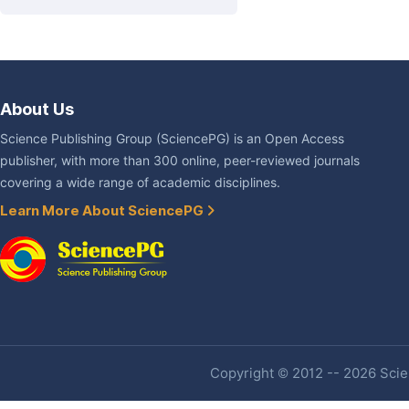
About Us
Science Publishing Group (SciencePG) is an Open Access
publisher, with more than 300 online, peer-reviewed journals
covering a wide range of academic disciplines.
Learn More About SciencePG
Copyright © 2012 -- 2026 Scien