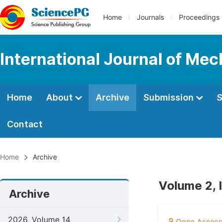
Home
Journals
Proceedings
International Journal of Mec
Home
About
Archive
Submission
S
Contact
Home
Archive
Volume 2, 
Archive
2026, Volume 14