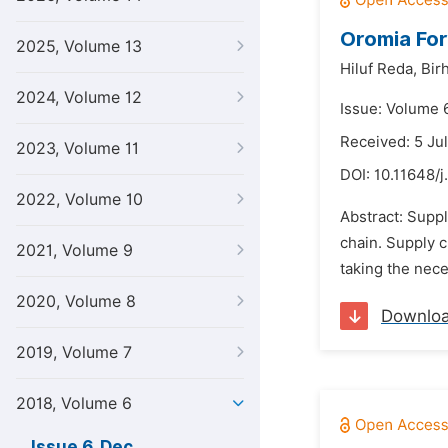
Oromia For
2025, Volume 13
Hiluf Reda,
Bir
2024, Volume 12
Issue: Volume 
Received: 5 Ju
2023, Volume 11
DOI:
10.11648/j
2022, Volume 10
Abstract: Supp
chain. Supply 
2021, Volume 9
taking the nece
2020, Volume 8
Downlo
2019, Volume 7
2018, Volume 6
Issue 6, Dec.