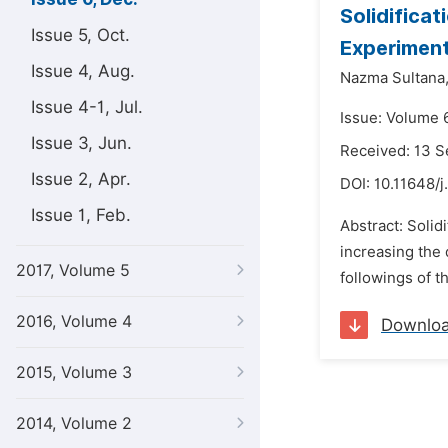
Solidificat
Issue 5, Oct.
Experiment
Issue 4, Aug.
Nazma Sultana
Issue 4-1, Jul.
Issue: Volume 
Issue 3, Jun.
Received: 13 
Issue 2, Apr.
DOI:
10.11648/j
Issue 1, Feb.
Abstract: Solid
increasing the 
2017, Volume 5
followings of t
2016, Volume 4
Downlo
2015, Volume 3
2014, Volume 2