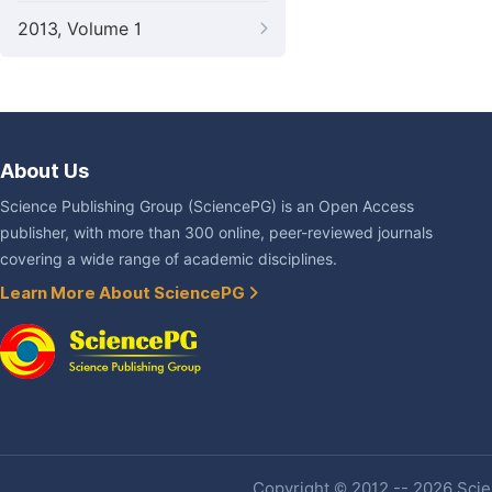
2013, Volume 1
About Us
Science Publishing Group (SciencePG) is an Open Access
publisher, with more than 300 online, peer-reviewed journals
covering a wide range of academic disciplines.
Learn More About SciencePG
Copyright © 2012 -- 2026 Scien