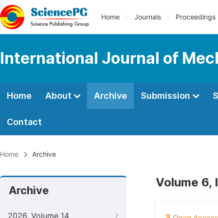
Home
Journals
Proceedings
International Journal of Mec
Home
About
Archive
Submission
S
Contact
Home
Archive
Volume 6, 
Archive
2026, Volume 14